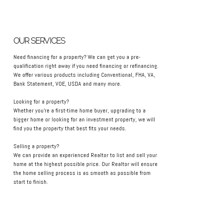
OUR SERVICES
Need financing for a property? We can get you a pre-
qualification right away if you need financing or refinancing.
We offer various products including Conventional, FHA, VA,
Bank Statement, VOE, USDA and many more.
Looking for a property?
Whether you're a first-time home buyer, upgrading to a
bigger home or looking for an investment property, we will
find you the property that best fits your needs.
Selling a property?
We can provide an experienced Realtor to list and sell your
home at the highest possible price. Our Realtor will ensure
the home selling process is as smooth as possible from
start to finish.