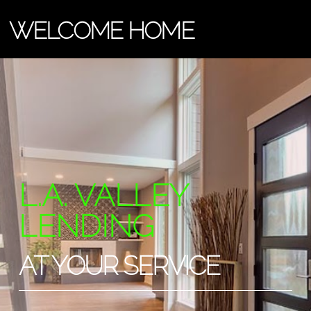
WELCOME HOME
L.A. VALLEY
LENDING
AT YOUR SERVICE