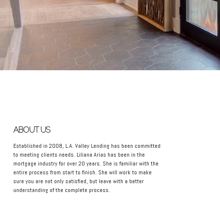
ABOUT US
Established in 2008, L.A. Valley Lending has been committed
to meeting clients needs. Liliana Arias has been in the
mortgage industry for over 20 years. She is familiar with the
entire process from start to finish. She will work to make
sure you are not only satisfied, but leave with a better
understanding of the complete process.