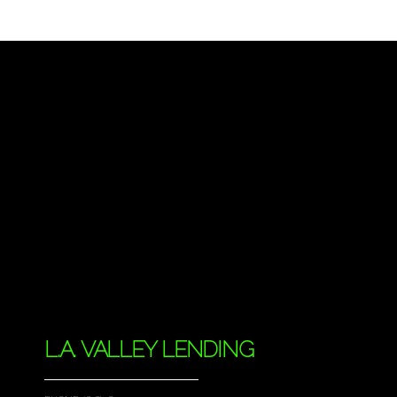
L.A. VALLEY LENDING