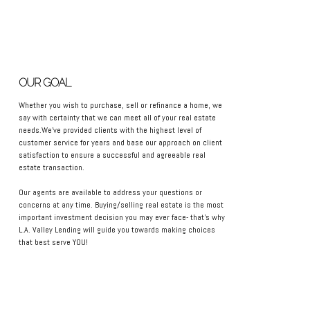
OUR GOAL
Whether you wish to purchase, sell or refinance a home, we
say with certainty that we can meet all of your real estate
needs.We've provided clients with the highest level of
customer service for years and base our approach on client
satisfaction to ensure a successful and agreeable real
estate transaction.
Our agents are available to address your questions or
concerns at any time. Buying/selling real estate is the most
important investment decision you may ever face- that's why
L.A. Valley Lending will guide you towards making choices
that best serve YOU!